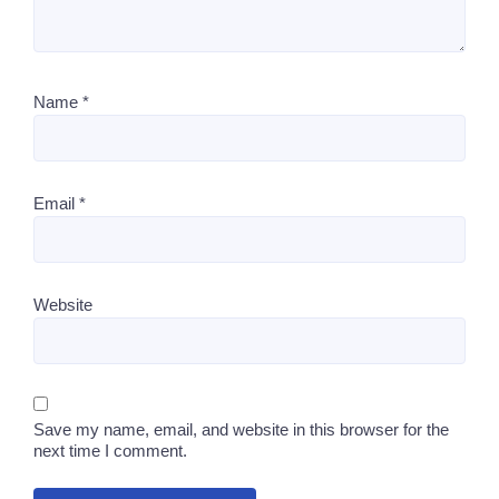
Name
*
Email
*
Website
Save my name, email, and website in this browser for the
next time I comment.