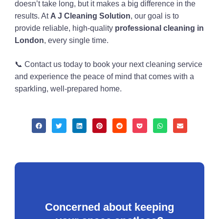
doesn’t take long, but it makes a big difference in the
results. At
A J Cleaning Solution
, our goal is to
provide reliable, high-quality
professional cleaning in
London
, every single time.
📞 Contact us today to book your next cleaning service
and experience the peace of mind that comes with a
sparkling, well-prepared home.
Concerned about keeping