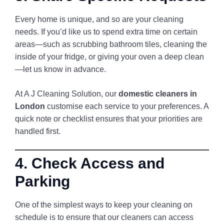
Every home is unique, and so are your cleaning
needs. If you’d like us to spend extra time on certain
areas—such as scrubbing bathroom tiles, cleaning the
inside of your fridge, or giving your oven a deep clean
—let us know in advance.
At A J Cleaning Solution, our
domestic cleaners in
London
customise each service to your preferences. A
quick note or checklist ensures that your priorities are
handled first.
4. Check Access and
Parking
One of the simplest ways to keep your cleaning on
schedule is to ensure that our cleaners can access