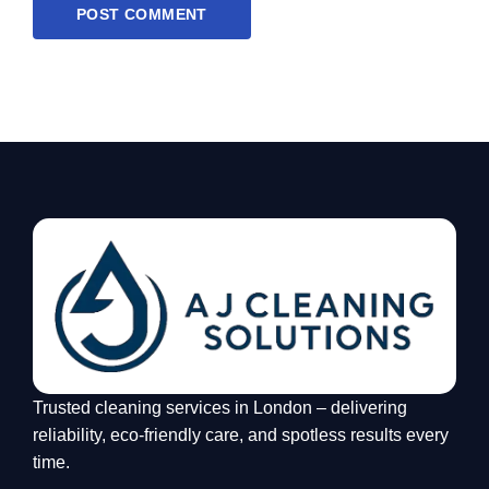
Trusted cleaning services in London – delivering
reliability, eco-friendly care, and spotless results every
time.