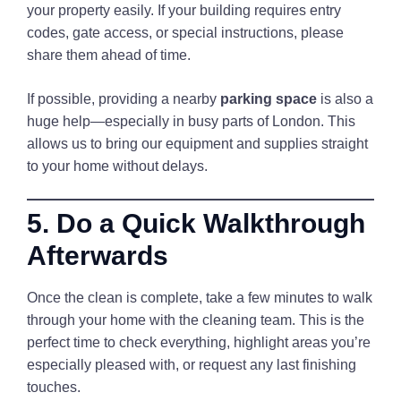
your property easily. If your building requires entry
codes, gate access, or special instructions, please
share them ahead of time.
If possible, providing a nearby
parking space
is also a
huge help—especially in busy parts of London. This
allows us to bring our equipment and supplies straight
to your home without delays.
5. Do a Quick Walkthrough
Afterwards
Once the clean is complete, take a few minutes to walk
through your home with the cleaning team. This is the
perfect time to check everything, highlight areas you’re
especially pleased with, or request any last finishing
touches.