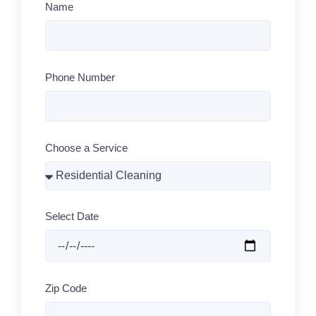
Name
Phone Number
Choose a Service
Select Date
Zip Code