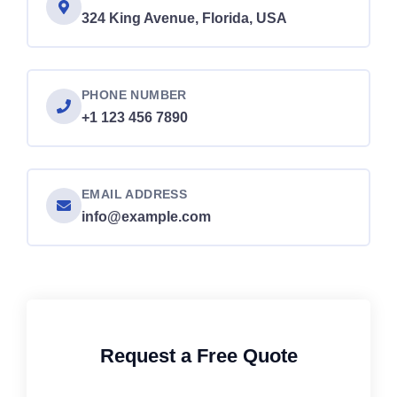
324 King Avenue, Florida, USA
PHONE NUMBER
+1 123 456 7890
EMAIL ADDRESS
info@example.com
Request a Free Quote