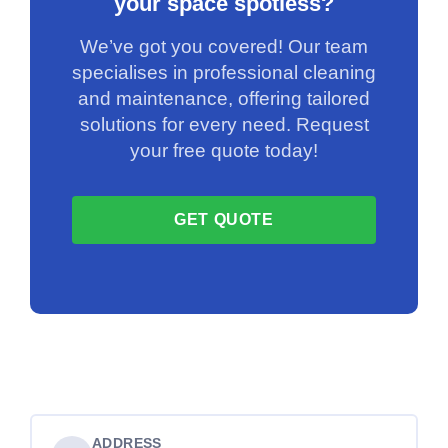
your space spotless?
We’ve got you covered! Our team
specialises in professional cleaning
and maintenance, offering tailored
solutions for every need. Request
your free quote today!
GET QUOTE
ADDRESS