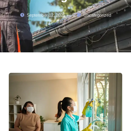
September 12, 2025
Uncategorized