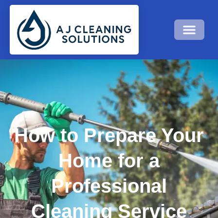
How to Prepare Your
Home for a
Professional
Cleaning Service