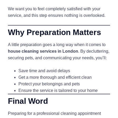
We want you to feel completely satisfied with your
service, and this step ensures nothing is overlooked.
Why Preparation Matters
A little preparation goes a long way when it comes to
house cleaning services in London
. By decluttering,
securing pets, and communicating your needs, you’ll:
Save time and avoid delays
Get a more thorough and efficient clean
Protect your belongings and pets
Ensure the service is tailored to your home
Final Word
Preparing for a professional cleaning appointment