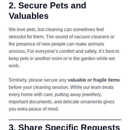
2. Secure Pets and
Valuables
We love pets, but cleaning can sometimes feel
stressful for them. The sound of vacuum cleaners or
the presence of new people can make animals
anxious. For everyone’s comfort and safety, it’s best to
keep pets in another room or in the garden while we
work.
Similarly, please secure any
valuable or fragile items
before your cleaning session. While our team treats
every home with care, putting away jewellery,
important documents, and delicate ornaments gives
you extra peace of mind.
3. Share Specific Requests