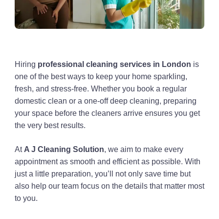
Hiring
professional cleaning services in London
is
one of the best ways to keep your home sparkling,
fresh, and stress-free. Whether you book a regular
domestic clean or a one-off deep cleaning, preparing
your space before the cleaners arrive ensures you get
the very best results.
At
A J Cleaning Solution
, we aim to make every
appointment as smooth and efficient as possible. With
just a little preparation, you’ll not only save time but
also help our team focus on the details that matter most
to you.