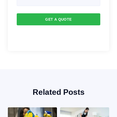
GET A QUOTE
Related Posts