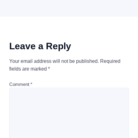
Leave a Reply
Your email address will not be published.
Required
fields are marked
*
Comment
*