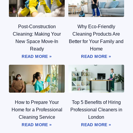
Post-Construction
Why Eco-Friendly
Cleaning: Making Your
Cleaning Products Are
New Space Move-In
Better for Your Family and
Ready
Home
READ MORE »
READ MORE »
How to Prepare Your
Top 5 Benefits of Hiring
Home for a Professional
Professional Cleaners in
Cleaning Service
London
READ MORE »
READ MORE »