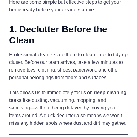
Here are some simple but effective steps to get your
home ready before your cleaners arrive.
1. Declutter Before the
Clean
Professional cleaners are there to clean—not to tidy up
clutter. Before our team arrives, take a few minutes to
remove toys, clothing, shoes, paperwork, and other
personal belongings from floors and surfaces.
This allows us to immediately focus on
deep cleaning
tasks
like dusting, vacuuming, mopping, and
sanitising—without being delayed by moving your
items around. A quick declutter also means we won’t
miss any hidden spots where dust and dirt may gather.