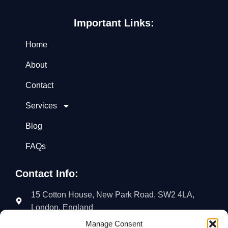
Important Links:
Home
About
Contact
Services
Blog
FAQs
Contact Info:
15 Cotton House, New Park Road, SW2 4LA,
London, England
Manage Consent
02035766018