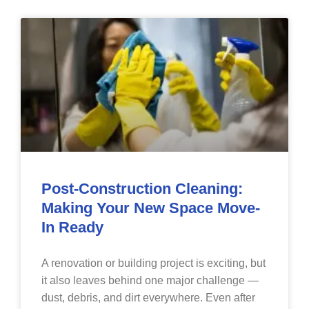
Post-Construction Cleaning:
Making Your New Space Move-
In Ready
A renovation or building project is exciting, but
it also leaves behind one major challenge —
dust, debris, and dirt everywhere. Even after