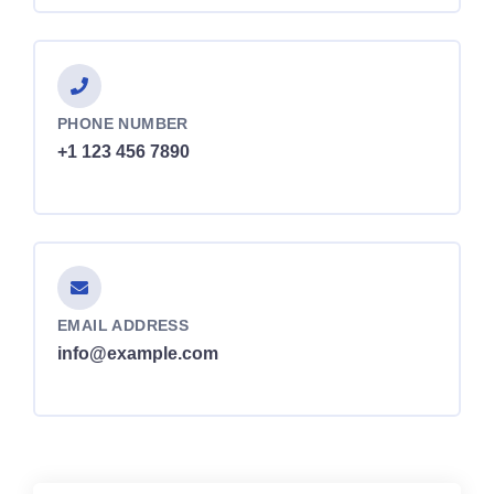
PHONE NUMBER
+1 123 456 7890
EMAIL ADDRESS
info@example.com