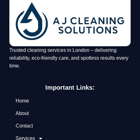
Trusted cleaning services in London – delivering
reliability, eco-friendly care, and spotless results every
time.
Important Links:
Home
About
Contact
Services