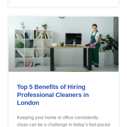
Top 5 Benefits of Hiring
Professional Cleaners in
London
Keeping your home or office consistently
clean can be a challenge in today’s fast-paced