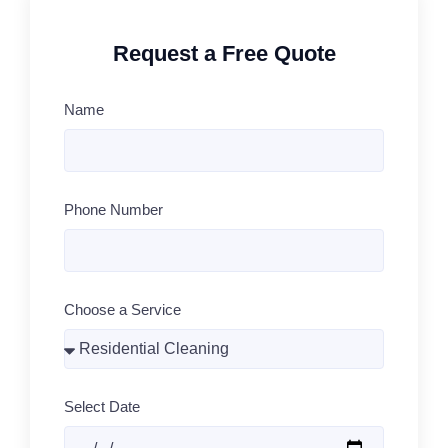
Request a Free Quote
Name
Phone Number
Choose a Service
Select Date