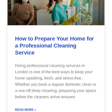
How to Prepare Your Home for
a Professional Cleaning
Service
Hiring professional cleaning services in
London is one of the best ways to keep your
home sparkling, fresh, and stress-free.
Whether you book a regular domestic clean or
a one-off deep cleaning, preparing your space
before the cleaners arrive ensures
READ MORE »