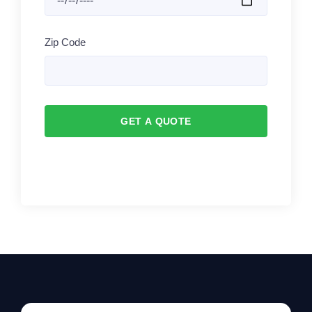
Zip Code
GET A QUOTE