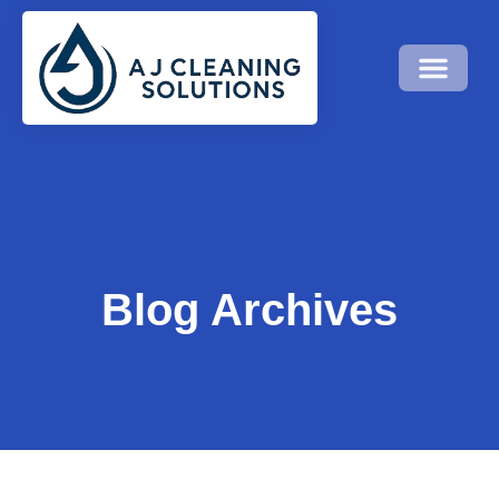
Blog Archives