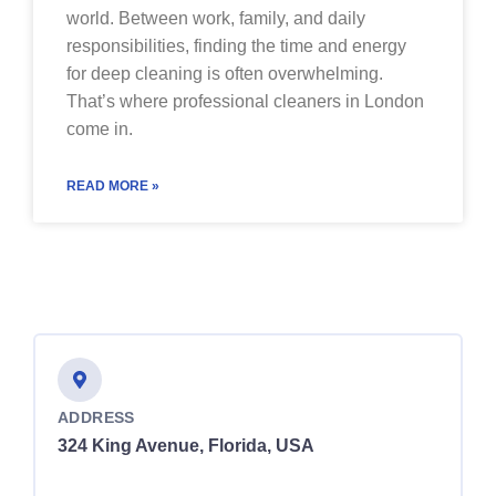
world. Between work, family, and daily
responsibilities, finding the time and energy
for deep cleaning is often overwhelming.
That’s where professional cleaners in London
come in.
READ MORE »
ADDRESS
324 King Avenue, Florida, USA