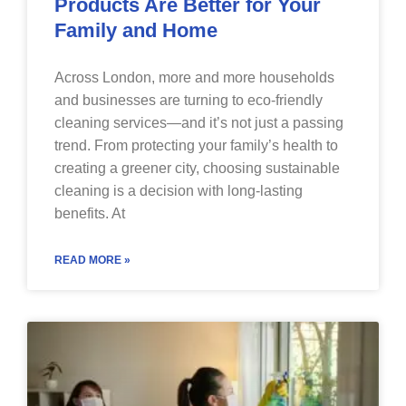
Products Are Better for Your
Family and Home
Across London, more and more households
and businesses are turning to eco-friendly
cleaning services—and it’s not just a passing
trend. From protecting your family’s health to
creating a greener city, choosing sustainable
cleaning is a decision with long-lasting
benefits. At
READ MORE »