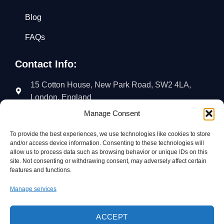
Blog
FAQs
Contact Info:
15 Cotton House, New Park Road, SW2 4LA,
London, England
Manage Consent
02035766018
07454723428
To provide the best experiences, we use technologies like cookies to store
and/or access device information. Consenting to these technologies will
info@aj-cleaningsolutions.co.uk
allow us to process data such as browsing behavior or unique IDs on this
site. Not consenting or withdrawing consent, may adversely affect certain
Follow Us:
features and functions.
Manage services
ACCEPT