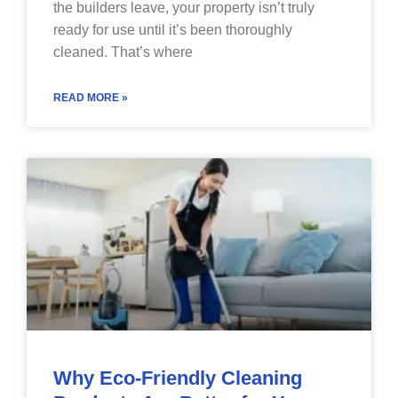
the builders leave, your property isn’t truly
ready for use until it’s been thoroughly
cleaned. That’s where
READ MORE »
Why Eco-Friendly Cleaning